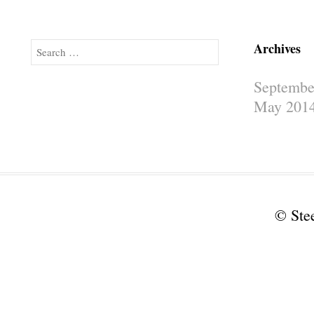
Archives
Search
Septembe
May 201
© Ste