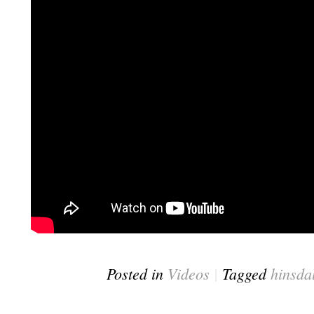
Posted in
Videos
|
Tagged
hinsda