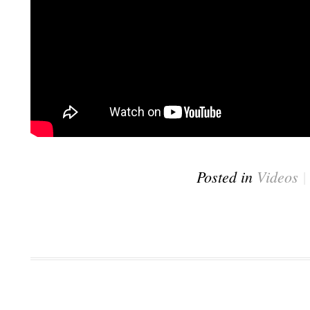
Posted in
Videos