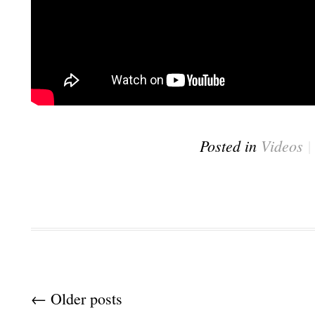
Posted in
Videos
Post navigation
←
Older posts