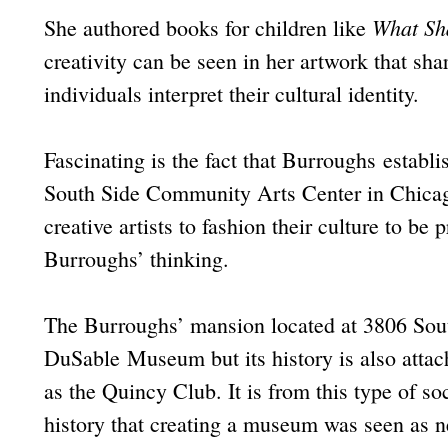
What Sha
She authored books for children like
creativity can be seen in her artwork that sha
individuals interpret their cultural identity.
Fascinating is the fact that Burroughs esta
South Side Community Arts Center in Chicag
creative artists to fashion their culture to be
Burroughs’ thinking.
The Burroughs’ mansion located at 3806 Sout
DuSable Museum but its history is also atta
as the Quincy Club. It is from this type of s
history that creating a museum was seen as n