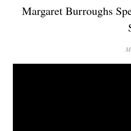
Margaret Burroughs Spe
M