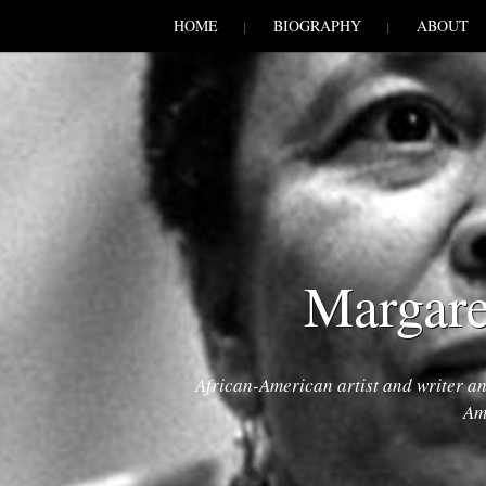
SKIP TO CONLANDSCAPET
MENU
HOME
BIOGRAPHY
ABOUT
Margare
African-American artist and writer a
Am