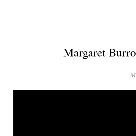
Margaret Burro
M