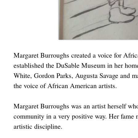
Margaret Burroughs created a voice for Afric
established the DuSable Museum in her home
White, Gordon Parks, Augusta Savage and ma
the voice of African American artists.
Margaret Burroughs was an artist herself who
community in a very positive way. Her fame n
artistic discipline.