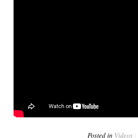
Posted in
Videos