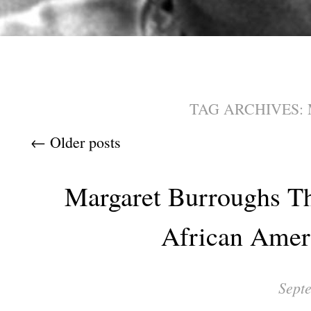
TAG ARCHIVES:
Post navigation
←
Older posts
Margaret Burroughs Th
African Amer
Sept