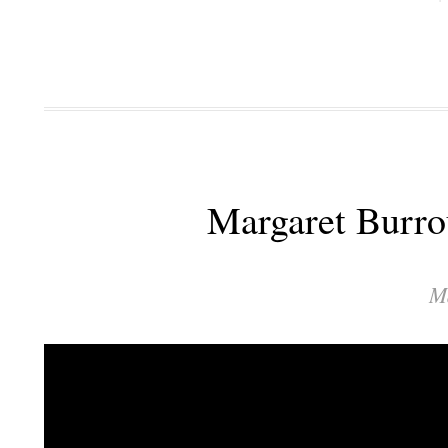
Margaret Burro
M