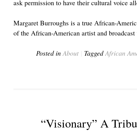
ask permission to have their cultural voice al
Margaret Burroughs is a true African-America
of the African-American artist and broadcast t
Posted in
About
|
Tagged
African Am
“Visionary” A Trib