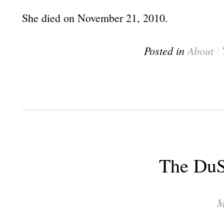
She died on November 21, 2010.
Posted in
About
|
The Du
M