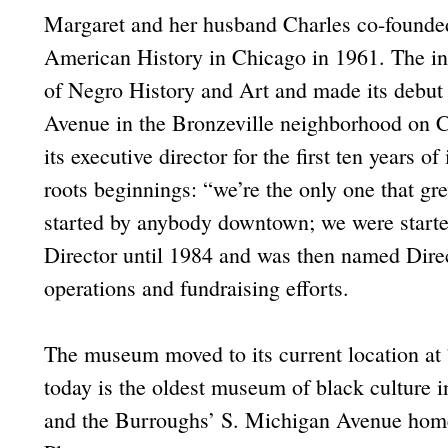
Margaret and her husband Charles co-founde
American History in Chicago in 1961. The i
of Negro History and Art and made its debut 
Avenue in the Bronzeville neighborhood on C
its executive director for the first ten years o
roots beginnings: “we’re the only one that g
started by anybody downtown; we were starte
Director until 1984 and was then named Dire
operations and fundraising efforts.
The museum moved to its current location at
today is the oldest museum of black culture 
and the Burroughs’ S. Michigan Avenue home 