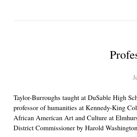
Profe
M
Taylor-Burroughs taught at DuSable High Sc
professor of humanities at Kennedy-King Col
African American Art and Culture at Elmhur
District Commissioner by Harold Washington i