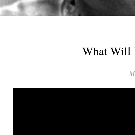
What Will 
M