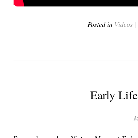
Posted in
Videos
Early Lif
M