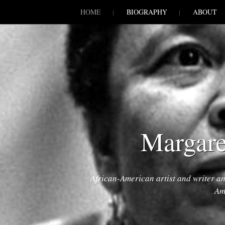
SKIP TO CONLANDSCAPET
MENU
HOME
BIOGRAPHY
ABOUT
Margare
African-American artist and writer a
Am