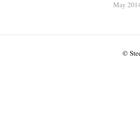
May 201
© Ste