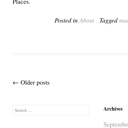
Places.
Posted in
About
|
Tagged
mar
Post navigation
←
Older posts
Archives
Search
Septembe