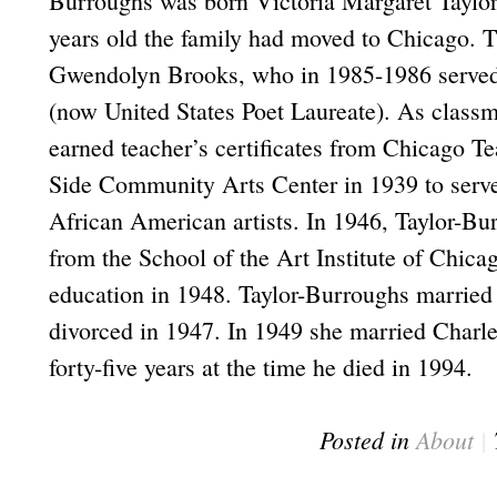
Burroughs was born Victoria Margaret Taylor 
years old the family had moved to Chicago. 
Gwendolyn Brooks, who in 1985-1986 served a
(now United States Poet Laureate). As class
earned teacher’s certificates from Chicago T
Side Community Arts Center in 1939 to serve 
African American artists. In 1946, Taylor-Bu
from the School of the Art Institute of Chica
education in 1948. Taylor-Burroughs married
divorced in 1947. In 1949 she married Charl
forty-five years at the time he died in 1994.
Posted in
About
|