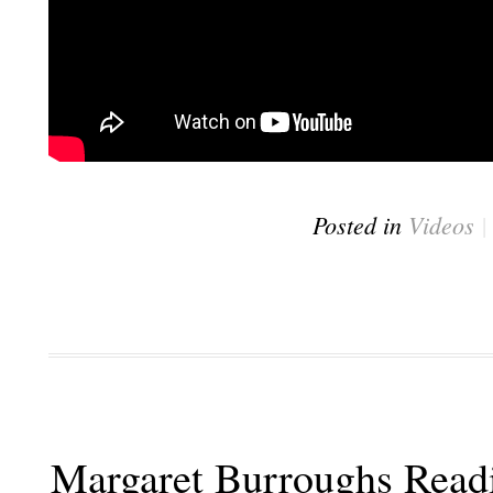
Posted in
Videos
Margaret Burroughs Read